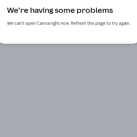
We’re having some problems
We can’t open Canva right now. Refresh this page to try again.